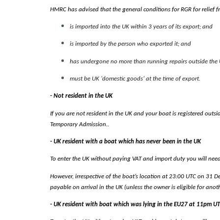
HMRC has advised that the general conditions for RGR for relief 
is imported into the UK within 3 years of its export; and
is imported by the person who exported it; and
has undergone no more than running repairs outside the U
must be UK ‘domestic goods’ at the time of export.
- Not resident in the UK
If you are not resident in the UK and your boat is registered outsi
Temporary Admission..
- UK resident with a boat which has never been in the UK
To enter the UK without paying VAT and import duty you will need t
However, irrespective of the boat’s location at 23:00 UTC on 31 De
payable on arrival in the UK (unless the owner is eligible for anoth
- UK resident with boat which was lying in the EU27 at 11pm 