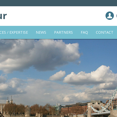
ur
CES / EXPERTISE
NEWS
PARTNERS
FAQ
CONTACT