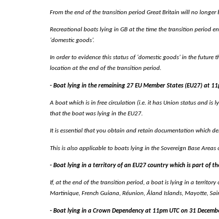
From the end of the transition period Great Britain will no longer 
Recreational boats lying in GB at the time the transition period en
‘domestic goods’.
In order to evidence this status of ‘domestic goods’ in the future
location at the end of the transition period.
- Boat lying in the remaining 27 EU Member States (EU27) at 
A boat which is in free circulation (i.e. it has Union status and is 
that the boat was lying in the EU27.
It is essential that you obtain and retain documentation which dem
This is also applicable to boats lying in the Sovereign Base Areas 
- Boat lying in a territory of an EU27 country which is part of
If, at the end of the transition period, a boat is lying in a territo
Martinique, French Guiana, Réunion, Åland Islands, Mayotte, Saint-M
- Boat lying in a Crown Dependency at 11pm UTC on 31 Decemb