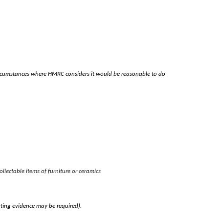
circumstances where HMRC considers it would be reasonable to do
ollectable items of furniture or ceramics
rting evidence may be required).