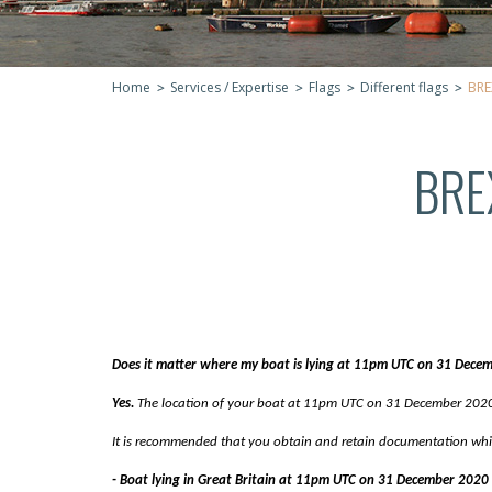
Home
Services / Expertise
Flags
Different flags
BRE
BRE
Does it matter where my boat is lying at 11pm UTC on 31 Dece
Yes.
The location of your boat at 11pm UTC on 31 December 2020 w
It is recommended that you obtain and retain documentation which
- Boat lying in Great Britain at 11pm UTC on 31 December 2020