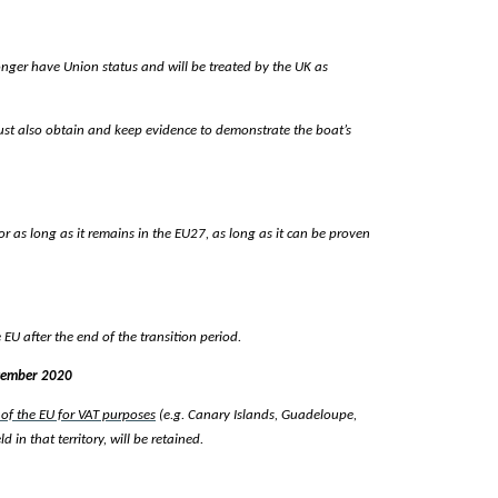
 longer have Union status and will be treated by the UK as
 must also obtain and keep evidence to demonstrate the boat’s
 for as long as it remains in the EU27, as long as it can be proven
 EU after the end of the transition period.
ecember 2020
 of the EU for VAT purposes
(e.g. Canary Islands, Guadeloupe,
in that territory, will be retained.