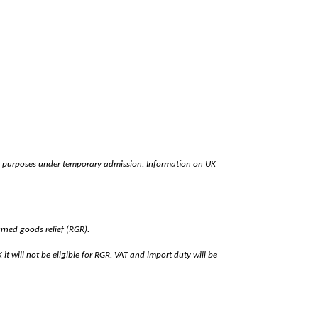
easure purposes under temporary admission. Information on UK
urned goods relief (RGR).
t will not be eligible for RGR. VAT and import duty will be