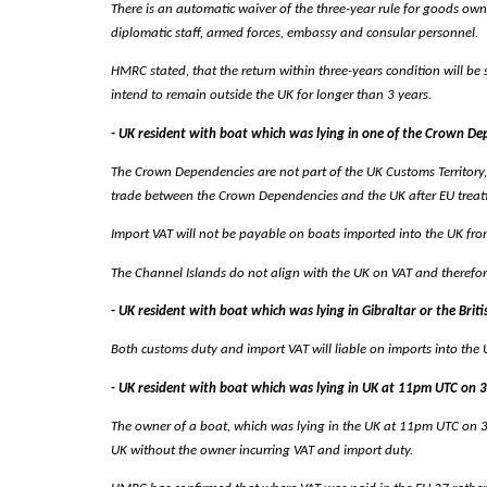
There is an automatic waiver of the three-year rule for goods owne
diplomatic staff, armed forces, embassy and consular personnel.
HMRC stated, that the return within three-years condition will be
intend to remain outside the UK for longer than 3 years.
- UK resident with boat which was lying in one of the Crown 
The Crown Dependencies are not part of the UK Customs Territory
trade between the Crown Dependencies and the UK after EU treat
Import VAT will not be payable on boats imported into the UK from t
The Channel Islands do not align with the UK on VAT and therefore 
- UK resident with boat which was lying in Gibraltar or the Bri
Both customs duty and import VAT will liable on imports into the UK
- UK resident with boat which was lying in UK at 11pm UTC on
The owner of a boat, which was lying in the UK at 11pm UTC on 31 D
UK without the owner incurring VAT and import duty.