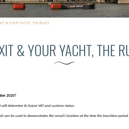
XIT & YOUR YACHT, THE RULES
XIT & YOUR YACHT, THE R
mber 2020?
ill determine its future VAT and customs status.
 can be used to demonstrates the vessel’s location at the time the transition period