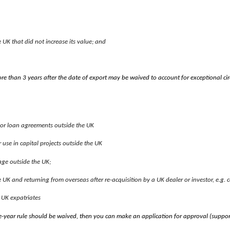
UK that did not increase its value; and
re than 3 years after the date of export may be waived to account for exceptional 
e or loan agreements outside the UK
use in capital projects outside the UK
age outside the UK;
e UK and returning from overseas after re-acquisition by a UK dealer or investor, e.g. c
 UK expatriates
ee-year rule should be waived, then you can make an application for approval (suppo