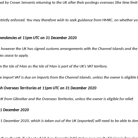
d by Crown Servants returning to the UK after their postings overseas (the time limit
 strictly enforced. You may therefore wish to seek guidance from HMRC, on whether yo
Dependencies at 11pm UTC on 31 December 2020
, however the UK has signed customs arrangements with the Channel Islands and the I
ies cease to apply.
he Isle of Man as the Isle of Man is part of the UK’s VAT territory.
import VAT is due on imports from the Channel Islands, unless the owner is eligible fo
tish Overseas Territories at 11pm UTC on 31 December 2020
 from Gibraltar and the Overseas Territories, unless the owner is eligible for relief.
 31 December 2020
ecember 2020, which is taken out of the UK (exported) will need to be able to demonstr