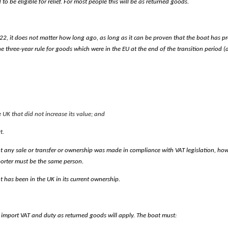
 be eligible for relief. For most people this will be as returned goods.
022, it does not matter how long ago, as long as it can be proven that the boat has pr
he three-year rule for goods which were in the EU at the end of the transition period 
UK that did not increase its value; and
t.
t any sale or transfer or ownership was made in compliance with VAT legislation, how
orter must be the same person.
 has been in the UK in its current ownership.
 import VAT and duty as returned goods will apply.
The boat must: