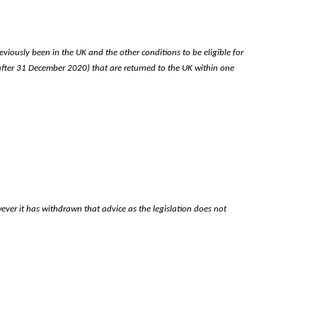
eviously been in the UK and the other conditions to be eligible for
(after 31 December 2020) that are returned to the UK within one
ever it has withdrawn that advice as the legislation does not