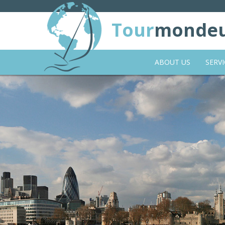
Tour
monde
ABOUT US
SERVI