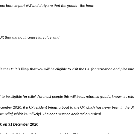
from both import VAT and duty are that the goods - the boat:
K that did not increase its value; and
de the UK it is likely that you will be eligible to visit the UK, for recreation and pl
o be eligible for relief. For most people this will be as returned goods, known as ret
cember 2020, if a UK resident brings a boat to the UK which has never been in the UK i
er relief, which is unlikely). The boat must be declared on arrival.
UTC on 31 December 2020