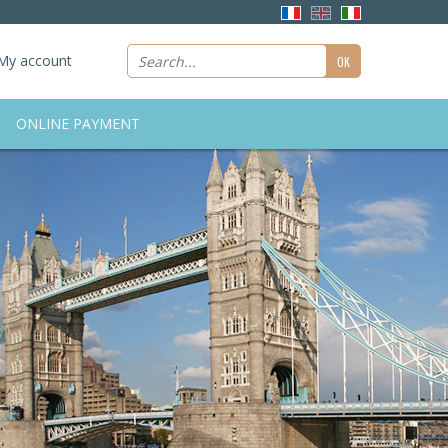
My account
ONLINE PAYMENT