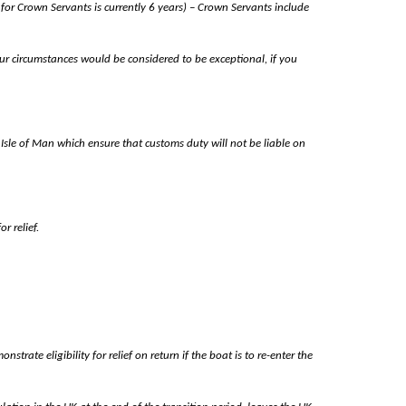
 for Crown Servants is currently 6 years) – Crown Servants include
ur circumstances would be considered to be exceptional, if you
sle of Man which ensure that customs duty will not be liable on
r relief.
ate eligibility for relief on return if the boat is to re-enter the