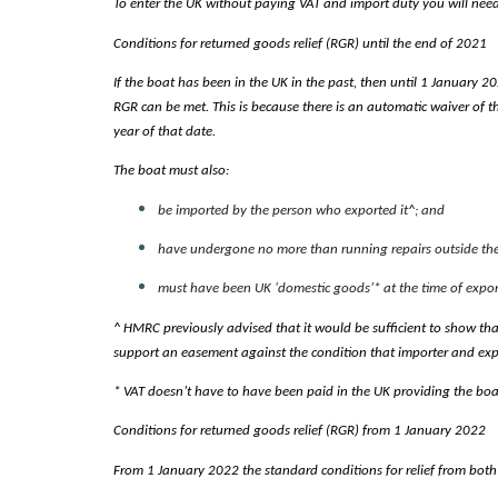
To enter the UK without paying VAT and import duty you will need to
Conditions for returned goods relief (RGR) until the end of 2021
If the boat has been in the UK in the past, then until 1 January 2
RGR can be met. This is because there is an automatic waiver of t
year of that date.
The boat must also:
be imported by the person who exported it^; and
have undergone no more than running repairs outside the 
must have been UK ‘domestic goods’* at the time of expor
^ HMRC previously advised that it would be sufficient to show tha
support an easement against the condition that importer and exp
* VAT doesn’t have to have been paid in the UK providing the boat
Conditions for returned goods relief (RGR) from 1 January 2022
From 1 January 2022 the standard conditions for relief from both