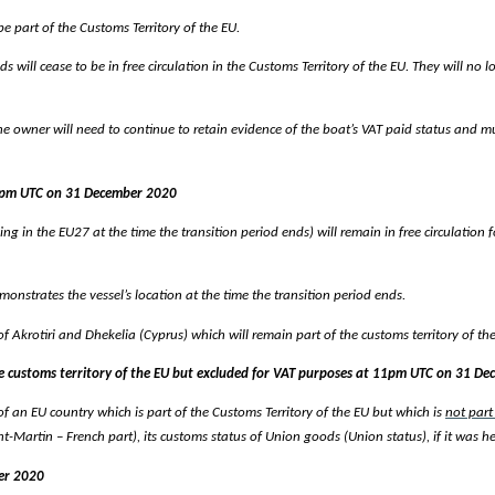
be part of the Customs Territory of the EU.
ds will cease to be in free circulation in the Customs Territory of the EU. They will no
 the owner will need to continue to retain evidence of the boat’s VAT paid status and
11pm UTC on 31 December 2020
lying in the EU27 at the time the transition period ends) will remain in free circulation
onstrates the vessel’s location at the time the transition period ends.
of Akrotiri and Dhekelia (Cyprus) which will remain part of the customs territory of the
 the customs territory of the EU but excluded for VAT purposes at 11pm UTC on 31 D
ry of an EU country which is part of the Customs Territory of the EU but which is
not part
artin – French part), its customs status of Union goods (Union status), if it was held 
er 2020