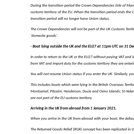
During the transition period the Crown Dependencies (Isle of Man a
customs territory of the EU. When the transition period ends the 
transition period will no longer have Union status.
The Crown Dependencies will not be part of the UK Customs Territor
‘domestic goods’.
- Boat lying outside the UK and the EU27 at 11pm UTC on 31 D
In order to return to the UK or the EU27 without paying VAT and i
from VAT and import duty for the customs territory they are enteri
You will not resume Union status if you enter the UK. Similarly, yo
This includes boats which were lying in the British Overseas Territo
Montserrat; Pitcairn, Henderson, Ducie and Oeno Islands; St Hel
are not part of the EU customs territory.
Arriving in the UK from abroad from 1 January 2021.
When you arrive in the UK from abroad with your boat, the default 
The Returned Goods Relief (RGR) concept has been replicated in 