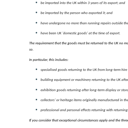
be imported into the UK within 3 years of its export; and
be imported by the person who exported it; and
have undergone no more than running repairs outside the 
have been UK ‘domestic goods’ at the time of export.
The requirement that the goods must be returned to the UK no mo
so.
In particular, this includes:
specialised goods returning to the UK from long-term hir
building equipment or machinery returning to the UK after 
exhibition goods returning after long-term display or stor
collectors’ or heritage items originally manufactured in th
professional and personal effects returning with returning
If you consider that exceptional circumstances apply and the thr