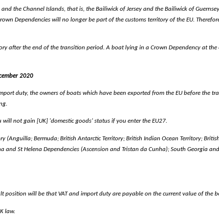
nd the Channel Islands, that is, the Bailiwick of Jersey and the Bailiwick of Guernse
Crown Dependencies will no longer be part of the customs territory of the EU. Therefo
y after the end of the transition period. A boat lying in a Crown Dependency at the e
ecember 2020
mport duty, the owners of boats which have been exported from the EU before the trans
ng.
u will not gain [UK] 'domestic goods’ status if you enter the EU27.
ry (Anguilla; Bermuda; British Antarctic Territory; British Indian Ocean Territory; Briti
ena and St Helena Dependencies (Ascension and Tristan da Cunha); South Georgia and
position will be that VAT and import duty are payable on the current value of the boat.
UK law.