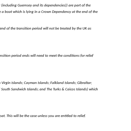
y (including Guernsey and its dependencies)) are part of the
re a boat which is lying in a Crown Dependency at the end of the
nd of the transition period will not be treated by the UK as
ition period ends will need to meet the conditions for relief
sh Virgin Islands; Cayman Islands; Falkland Islands; Gibraltar;
 South Sandwich Islands; and The Turks & Caicos Islands) which
 This will be the case unless you are entitled to relief.