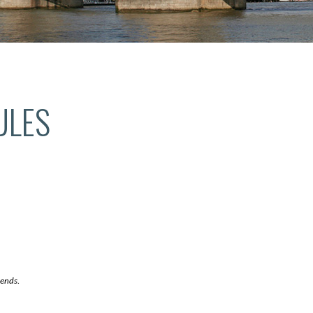
ULES
 ends.