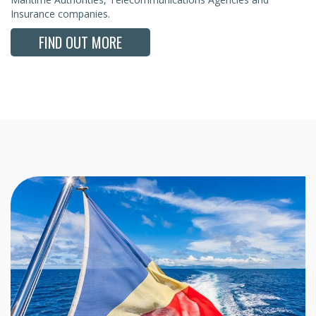
Insurance companies.
FIND OUT MORE