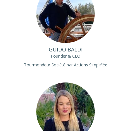
GUIDO BALDI
Founder & CEO
Tourmondeur Société par Actions Simplifiée