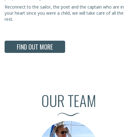
Reconnect to the sailor, the poet and the captain who are in
your heart since you were a child, we will take care of all the
rest.
FIND OUT MORE
OUR TEAM