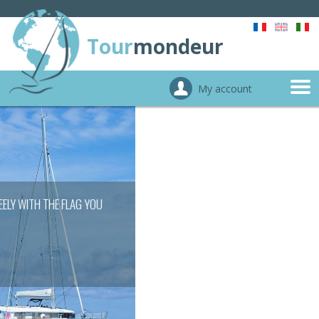
Tour
mondeur
My account
CROSSING SEAS WITHOUT ADMINISTRATIVE
TROUBLES
FIND OUT MORE