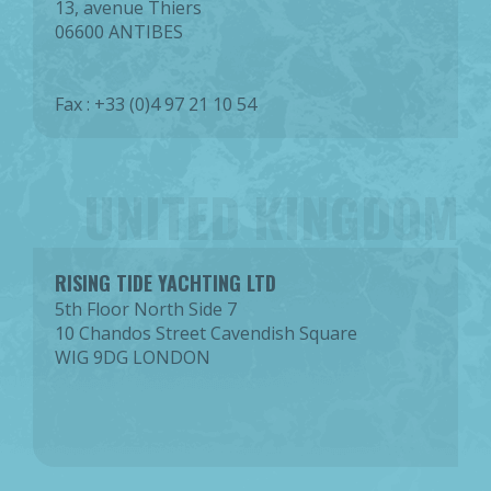
13, avenue Thiers
06600 ANTIBES
Fax : +33 (0)4 97 21 10 54
UNITED KINGDOM
RISING TIDE YACHTING LTD
5th Floor North Side 7
10 Chandos Street Cavendish Square
WIG 9DG LONDON