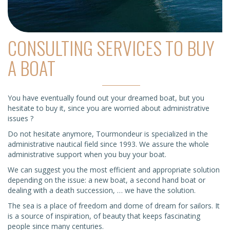
CONSULTING SERVICES TO BUY
A BOAT
You have eventually found out your dreamed boat, but you
hesitate to buy it, since you are worried about administrative
issues ?
Do not hesitate anymore, Tourmondeur is specialized in the
administrative nautical field since 1993. We assure the whole
administrative support when you buy your boat.
We can suggest you the most efficient and appropriate solution
depending on the issue: a new boat, a second hand boat or
dealing with a death succession, … we have the solution.
The sea is a place of freedom and dome of dream for sailors. It
is a source of inspiration, of beauty that keeps fascinating
people since many centuries.