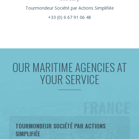
Tourmondeur Société par Actions Simplifiée
+33 (0) 6 67 91 06 48
OUR MARITIME AGENCIES AT
YOUR SERVICE
FRANCE
TOURMONDEUR SOCIÉTÉ PAR ACTIONS
SIMPLIFIÉE