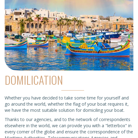
DOMILICATION
Whether you have decided to take some time for yourself and
go around the world, whether the flag of your boat requires it,
we have the most suitable solution for domiciling your boat.
Thanks to our agencies, and to the network of correspondents
elsewhere in the world, we can provide you with a "letterbox" in
every corner of the globe and ensure the correspondence of the
Maritime Authorities, Telecommunications Agencies and