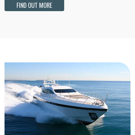
FIND OUT MORE