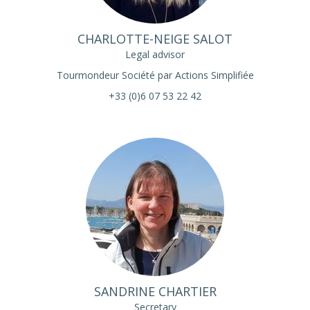
CHARLOTTE-NEIGE SALOT
Legal advisor
Tourmondeur Société par Actions Simplifiée
+33 (0)6 07 53 22 42
SANDRINE CHARTIER
Secretary