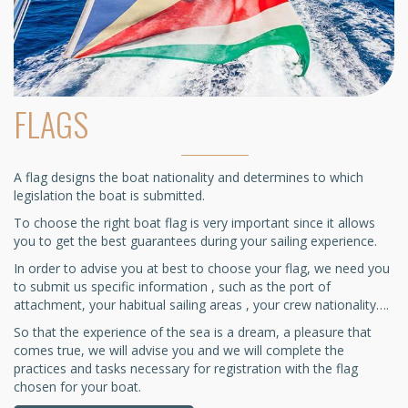
FLAGS
A flag designs the boat nationality and determines to which
legislation the boat is submitted.
To choose the right boat flag is very important since it allows
you to get the best guarantees during your sailing experience.
In order to advise you at best to choose your flag, we need you
to submit us specific information , such as the port of
attachment, your habitual sailing areas , your crew nationality….
So that the experience of the sea is a dream, a pleasure that
comes true, we will advise you and we will complete the
practices and tasks necessary for registration with the flag
chosen for your boat.