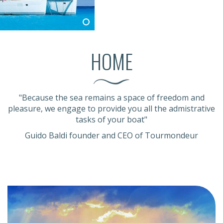
HOME
"Because the sea remains a space of freedom and
pleasure, we engage to provide you all the admistrative
tasks of your boat"
Guido Baldi founder and CEO of Tourmondeur